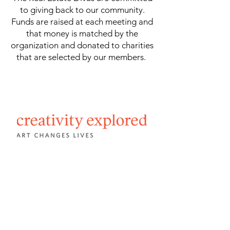
to giving back to our community.
Funds are raised at each meeting and
that money is matched by the
organization and donated to charities
that are selected by our members.