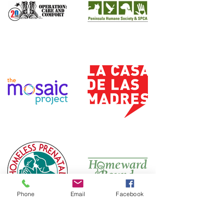
Phone
Email
Facebook