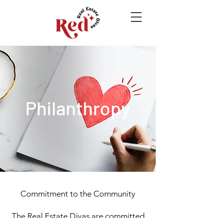
Philanthropy
Commitment to the Community
The Real Estate Divas are committed