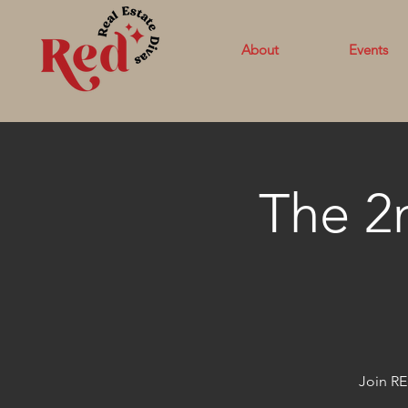
About
Events
The 2
Join RE