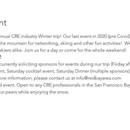
nt
nual CRE industry Winter trip! Our last event in 2020 (pre Covid)
 mountain for networking, skiing and other fun activities!  We w
kiers alike. Join us for a day or come for the whole weekend!  
.
currently soliciting sponsors for events during our trip (Friday a
t, Saturday cocktail event, Saturday Dinner (multiple sponsors). 
ore information, please contact us at info@redbayarea.com
 event. Open to any CRE professionals in the San Francisco Bay
r peers while enjoying the snow. 