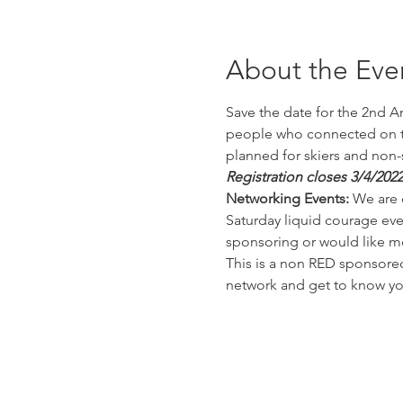
About the Eve
Save the date for the 2nd An
people who connected on the
planned for skiers and non-s
Registration closes 3/4/2022
Networking Events:
 We are 
Saturday liquid courage even
sponsoring or would like m
This is a non RED sponsored
network and get to know you