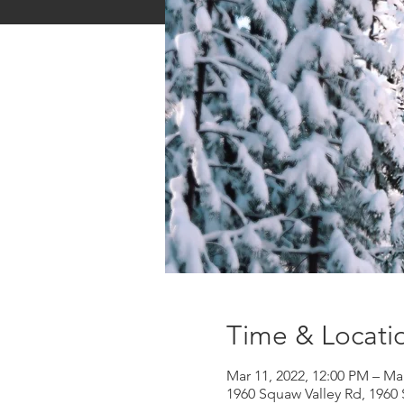
Time & Locati
Mar 11, 2022, 12:00 PM – Ma
1960 Squaw Valley Rd, 1960 