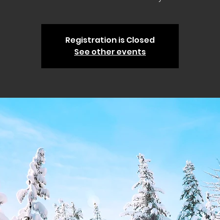
Registration is Closed
See other events