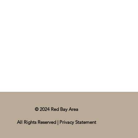
© 2024 Red Bay Area
All Rights Reserved |
Privacy Statement