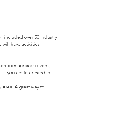
,  included over 50 industry 
ill have activities 
fternoon apres ski event, 
 If you are interested in 
 Area. A great way to 