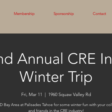
Membership
Sponsorship
Contact
nd Annual CRE In
Winter Trip
Fri, Mar 11
  |  
1960 Squaw Valley Rd
D Bay Area at Palisades Tahoe for some winter fun with your co
and friends in the CRE industry!