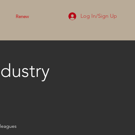
Log In/Sign Up
Renew
dustry
lleagues