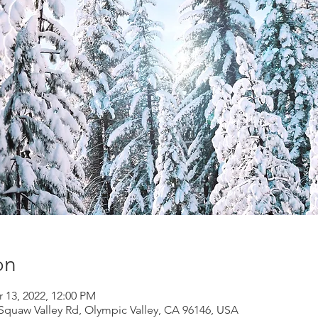
on
r 13, 2022, 12:00 PM
Squaw Valley Rd, Olympic Valley, CA 96146, USA