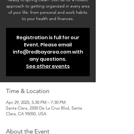
approach to getting organized in every area
of your life: from personal and work habits
to your health and finances.
Registration is full for our
Event. Please email
info@redbayarea.com with
any questions.
See other events
Time & Location
Apr 29, 2025, 5:30 PM – 7:30 PM
Santa Clara, 2500 De La Cruz Blvd, Santa
Clara, CA 95050, USA
About the Event