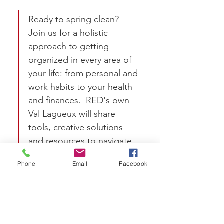
Ready to spring clean?  
Join us for a holistic 
approach to getting 
organized in every area of 
your life: from personal and 
work habits to your health 
and finances.  RED's own 
Val Lagueux will share 
tools, creative solutions 
and resources to navigate 
milestones unique to 
Phone
Email
Facebook
women at any stage in life 
or career.  By the end, 
you'll have practical 
takeaways to help you 
apply these concepts.  