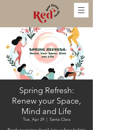
Spring Refresh:
Renew your Space,
Mind and Life
Tue, Apr 29
  |  
Santa Clara
Ready to spring clean? Join us for a holistic