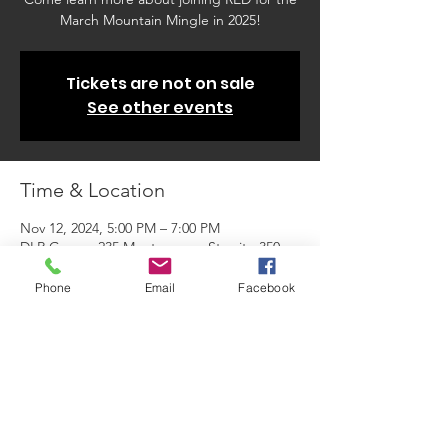
March Mountain Mingle in 2025!
Tickets are not on sale
See other events
Time & Location
Nov 12, 2024, 5:00 PM – 7:00 PM
DLR Group, 235 Montgomery St suite 350,
San Francisco, CA 94104, USA
Phone
Email
Facebook
About the Event
*This event is for invited guests and limited 
to 1 company representative for Annual 
Sponsors, Winter Trip Volunteers and 
service provider members.