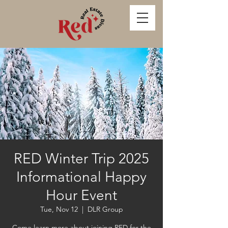
RED Winter Trip 2025
Informational Happy
Hour Event
Tue, Nov 12
  |  
DLR Group
Come learn more about joining RED for the