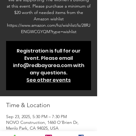
at this event. Please purchase a minimum of
$20 worth of needed items from the
Amazon wishlist
https://www.amazon.com/hz/wishlist/ls/28RJ
ENGWCGYQM?type=wishlist
Registration is full for our
Event. Please email
info@redbayarea.com with
any questions.
See other events
Time & Location
Sep 23, 2025, 5:30 PM – 7:30 PM
NOVO Construction, 1460 O'Brien Dr,
Menlo Park, CA 94025, USA