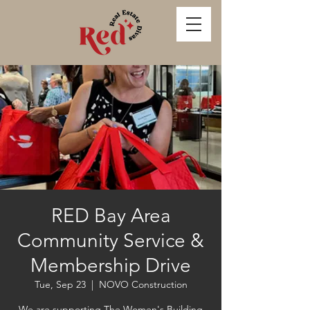
RED Bay Area
Community Service &
Membership Drive
Tue, Sep 23
  |  
NOVO Construction
We are supporting The Women's Building